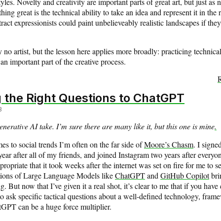
styles. Novelty and creativity are important parts of great art, but just as 
ing great is the technical ability to take an idea and represent it in the 
act expressionists could paint unbelieveably realistic landscapes if they 
y no artist, but the lesson here applies more broadly: practicing technical
 an important part of the creative process.
R
 the Right Questions to ChatGPT
3
enerative AI take. I’m sure there are many like it, but this one is mine
.
s to social trends I’m often on the far side of
Moore’s Chasm
. I signe
ear after all of my friends, and joined Instagram two years after everyon
ropriate that it took weeks after the internet was set on fire for me to s
ations of Large Language Models like
ChatGPT
and
GitHub Copilot
bri
 But now that I’ve given it a real shot, it’s clear to me that if you hav
o ask specific tactical questions about a well-defined technology, fram
tGPT can be a huge force multiplier.