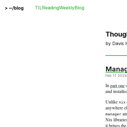
TIL
Reading
Weekly
Blog
>
~/blog
Thoug
by Davis 
Managi
Feb 17 2024
In
part one
and installe
Unlike
nix
anywhere els
a
manager
Nix librarie
it brings t