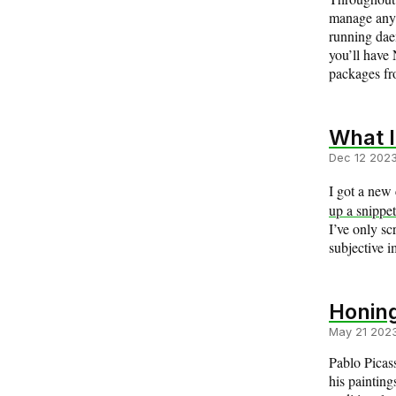
manage anyt
running daem
you’ll have 
packages f
What I
Dec 12 202
I got a new 
up a snippet
I’ve only sc
subjective i
Honing
May 21 202
Pablo Picas
his painting