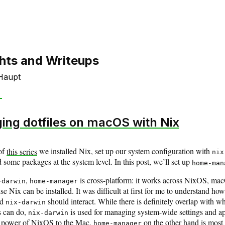
hts and Writeups
Haupt
ng dotfiles on macOS with Nix
of
this series
we installed Nix, set up our system configuration with
nix
d some packages at the system level. In this post, we’ll set up
home-man
,
is cross-platform: it works across NixOS, ma
-darwin
home-manager
e Nix can be installed. It was difficult at first for me to understand ho
nd
should interact. While there is definitely overlap with w
nix-darwin
s can do,
is used for managing system-wide settings and ap
nix-darwin
he power of NixOS to the Mac.
on the other hand is most 
home-manager