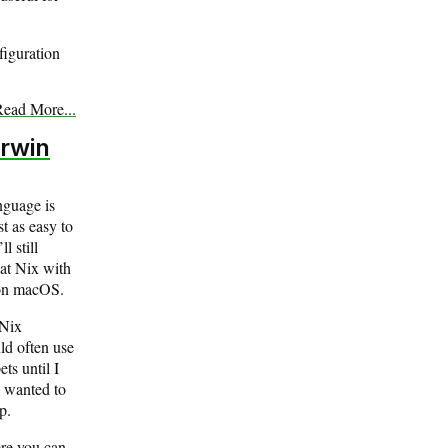
figuration
ead More...
rwin
nguage is
t as easy to
l still
at Nix with
 on macOS.
 Nix
ld often use
ts until I
I wanted to
p.
ere you can