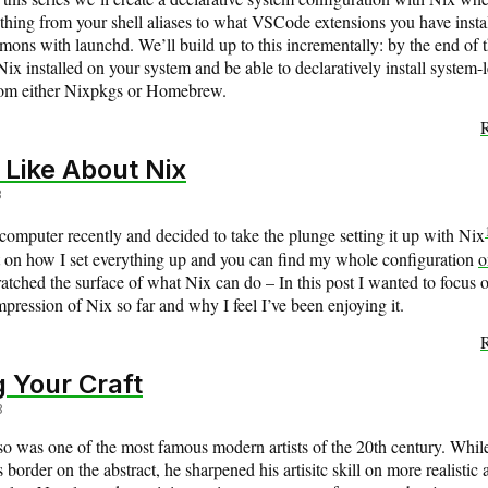
hing from your shell aliases to what VSCode extensions you have instal
ons with launchd. We’ll build up to this incrementally: by the end of t
Nix installed on your system and be able to declaratively install system-l
rom either Nixpkgs or Homebrew.
R
 Like About Nix
3
computer recently and decided to take the plunge setting it up with Nix
on how I set everything up and you can find my whole configuration
o
ratched the surface of what Nix can do – In this post I wanted to focus
mpression of Nix so far and why I feel I’ve been enjoying it.
R
 Your Craft
3
so was one of the most famous modern artists of the 20th century. Whi
s border on the abstract, he sharpened his artisitc skill on more realistic