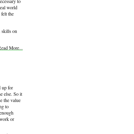
necessary to
real world
felt the
 skills on
ead More...
d up for
e else. So it
ee the value
ng to
e enough
ework or