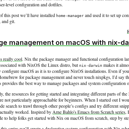
r-level configuration and dotfiles.
f this post we’ll have installed
and used it to set up con
home-manager
, and git.
R
ge management on macOS with nix-da
4
is really cool
. Nix the package manager and functional configuration la
associated with NixOS the Linux distro, but
makes it almos
nix-darwin
y configure macOS as it is to configure NixOS installations. Even if you’l
Homebrew for package management and never touch nixpkgs, I’d say th
provides the best way to manage packages and system configuration
n
y, the resources for getting started and integrating different parts of the
e not particularly approachable for beginners. When I started out I wou
e search to trawl through other people’s configs and try different snippe
actually worked. Inspired by
Arne Bahlo’s Emacs from Scratch series
, 
de to help folks get started with Nix on macOS from scratch, step by ste
this series we’ll create a declarative system configuration with Nix wh