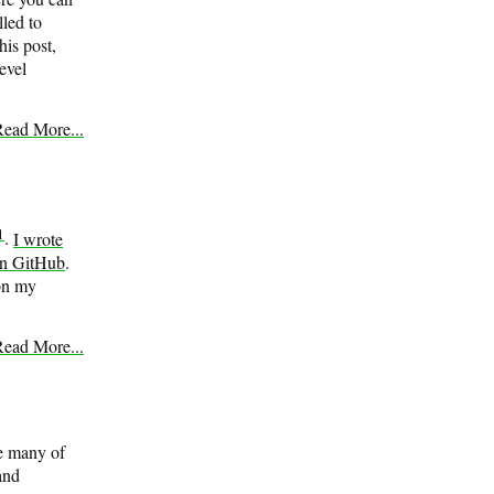
led to
his post,
evel
ead More...
1
.
I wrote
n GitHub
.
 on my
ead More...
le many of
 and