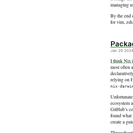
managing use
By the end o
for vim, zsh
Packa
Jan 29 202
I think Nix 
most often 
declarativel
relying on 
nix-darwi
Unfortunatel
ecosystem ar
GitHub’s cod
found what 
create a gui
Throughout 