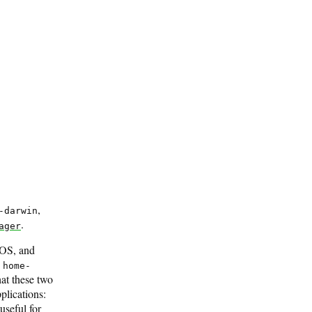
,
-darwin
.
ager
cOS, and
w
home-
hat these two
plications:
useful for