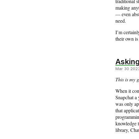
traditional 
making anyth
— even abstr
need.
I’m certainl
their own is
Asking
Mar 30 202
This is my g
When it come
Snapchat a y
was only app
that applic
programming.
knowledge t
library, Cha